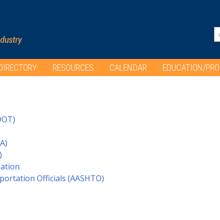
DIRECTORY
RESOURCES
CALENDAR
EDUCATION/PR
DOT)
A)
)
iation
portation Officials (AASHTO)