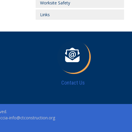
Worksite Safety
Links
Contact Us
ved.
|
ccia-info@ctconstruction.org