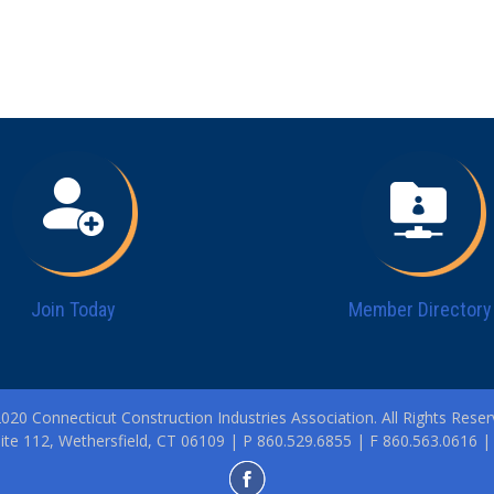
Join Today
Member Directory
020 Connecticut Construction Industries Association. All Rights Reser
ite 112, Wethersfield, CT 06109 | P 860.529.6855 | F 860.563.0616 