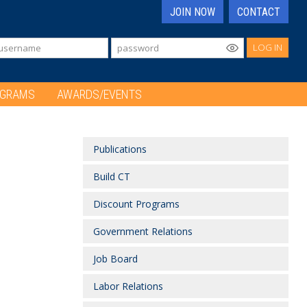
JOIN NOW
CONTACT
LOG IN
OGRAMS
AWARDS/EVENTS
Publications
Build CT
Discount Programs
Government Relations
Job Board
Labor Relations