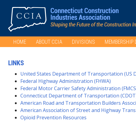
HOME
ABOUT CCIA
DIVISIONS
MEMBERSHIP 
LINKS
United States Department of Transportation (US 
Federal Highway Administration (FHWA)
Federal Motor Carrier Safety Administration (FMCS
Connecticut Department of Transportation (CDOT
American Road and Transportation Builders Assoc
American Association of Street and Highway Trans
Opioid Prevention Resources