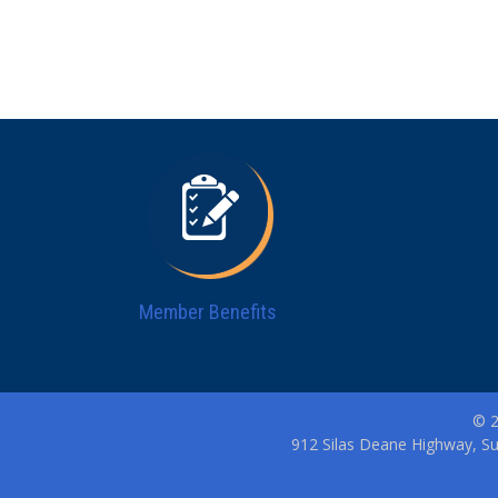
Member Benefits
© 2
912 Silas Deane Highway, Su