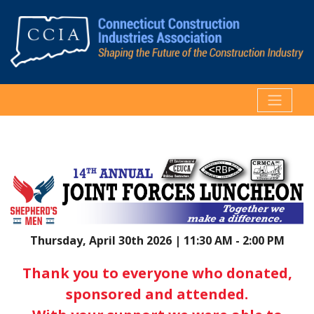
Thursday, April 30th 2026 | 11:30 AM - 2:00 PM
Thank you to everyone who donated,
sponsored and attended.