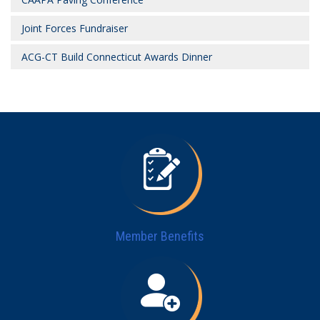
Joint Forces Fundraiser
ACG-CT Build Connecticut Awards Dinner
Member Benefits