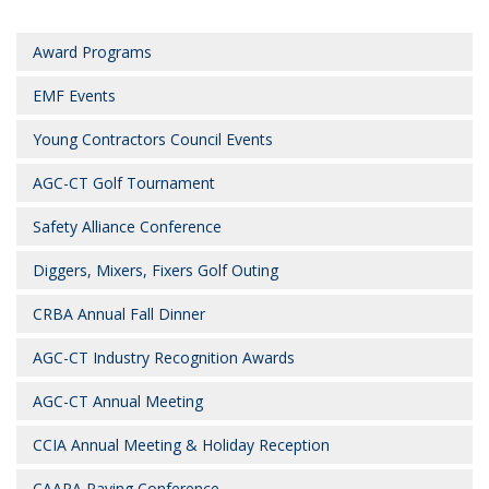
Award Programs
EMF Events
Young Contractors Council Events
AGC-CT Golf Tournament
Safety Alliance Conference
Diggers, Mixers, Fixers Golf Outing
CRBA Annual Fall Dinner
AGC-CT Industry Recognition Awards
AGC-CT Annual Meeting
CCIA Annual Meeting & Holiday Reception
CAAPA Paving Conference