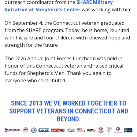
outreach coordinator from the
SHARE Military
Initiative at Shepherd’s Center
was working with him.
On September 4, the Connecticut veteran graduated
from the SHARE program. Today, he is home, reunited
with his wife and four children, with renewed hope and
strength for the future.
The 2026 Annual Joint Forces Luncheon was held in
honor of this Connecticut veteran and raised critical
funds for Shepherd’s Men. Thank you again to
everyone who contributed.
SINCE 2013 WE'VE WORKED TOGETHER TO
SUPPORT VETERANS IN CONNECTICUT AND
BEYOND.