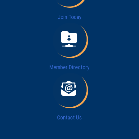
Join Today
Member Directory
Contact Us