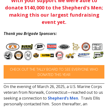
With your support we were able to
donate $140,000 to the Shepherd's Men;
making this our largest fundraising
event yet.
Thank you Brigade Sponsors:
CHECK OUT THE TALLY BOARD TO SEE EVERYONE WHO
DONATED THIS YEAR
On the evening of March 26, 2025, a U.S. Marine Corps
veteran from Norwalk, Connecticut—reached out to us
seeking a connection to
Shepherd’s Men
. Travis Ellis
personally contacted him. Soon thereafter, an