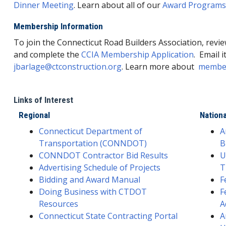
Dinner Meeting
. Learn about all of our
Award Programs
Membership Information
To join the Connecticut Road Builders Association, revi
and complete the
CCIA Membership Application
. Email i
jbarlage@ctconstruction.org
. Learn more about
member
Links of Interest
Regional
Nationa
Connecticut Department of
A
Transportation (CONNDOT)
B
CONNDOT Contractor Bid Results
U
Advertising Schedule of Projects
T
Bidding and Award Manual
F
Doing Business with CTDOT
F
Resources
A
Connecticut State Contracting Portal
A