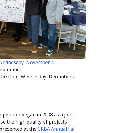
: Wednesday, November 4,
 September.
 the Date: Wednesday, December 2,
petition began in 2008 as a joint
 the high quality of projects
e presented at the
CRBA Annual Fall