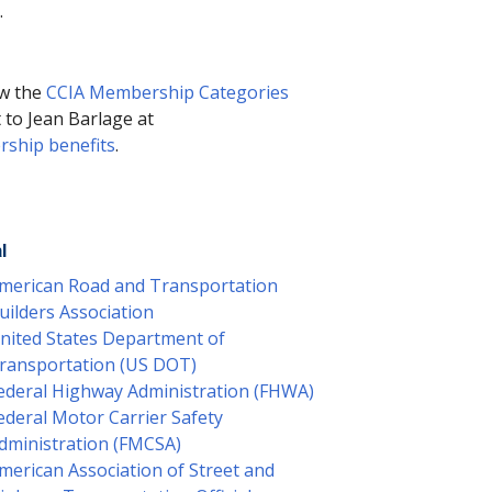
.
ew the
CCIA Membership Categories
t to Jean Barlage at
ship benefits
.
l
merican Road and Transportation
uilders Association
nited States Department of
ransportation (US DOT)
ederal Highway Administration (FHWA)
ederal Motor Carrier Safety
dministration (FMCSA)
merican Association of Street and