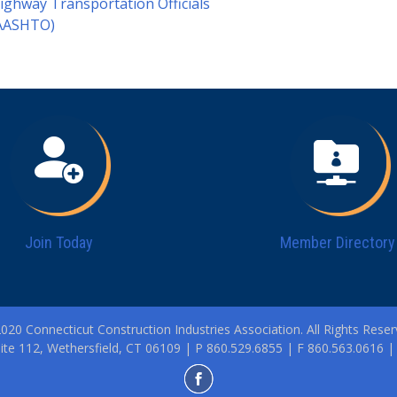
ighway Transportation Officials
AASHTO)
Join Today
Member Directory
020 Connecticut Construction Industries Association. All Rights Reser
ite 112, Wethersfield, CT 06109 | P 860.529.6855 | F 860.563.0616 