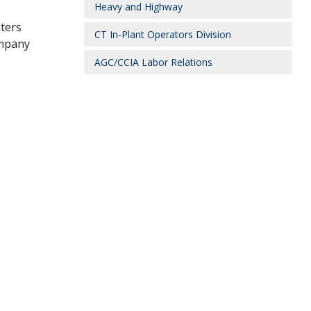
Heavy and Highway
aters
CT In-Plant Operators Division
mpany
AGC/CCIA Labor Relations