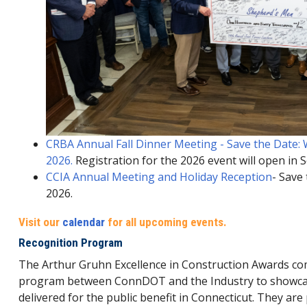
CRBA Annual Fall Dinner Meeting - Save the Date
2026.
Registration for the 2026 event will open in
CCIA Annual Meeting and Holiday Reception
- Save
2026.
Visit our
calendar
for all upcoming events.
Recognition Program
The Arthur Gruhn Excellence in Construction Awards com
program between ConnDOT and the Industry to showcase
delivered for the public benefit in Connecticut. They ar