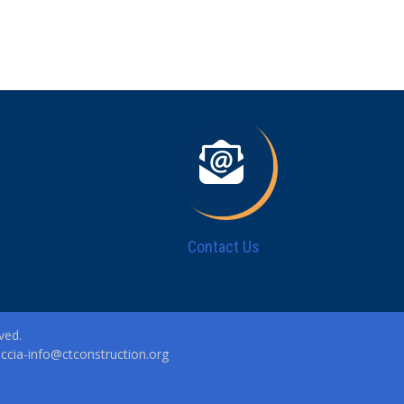
Contact Us
ved.
|
ccia-info@ctconstruction.org