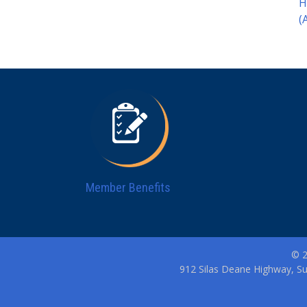
H
(
Member Benefits
© 2
912 Silas Deane Highway, Su