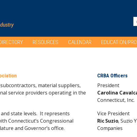
DIRECTORY
RESOURCES
CALENDAR
EDUCATION/PR
ociation
CRBA Officers
subcontractors, material suppliers,
President
nal service providers operating in the
Carolina Cavalc
Connecticut, Inc.
 and state levels. It represents
Vice President
ith Connecticut’s Congressional
Ric Suzio
, Suzio Y
lature and Governor’s office.
Companies