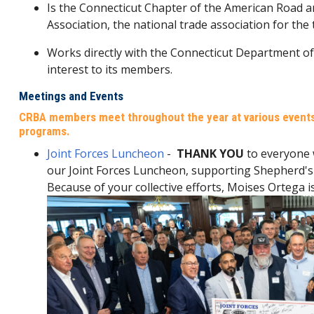
Is the Connecticut Chapter of the American Road 
Association, the national trade association for the
Works directly with the Connecticut Department of
interest to its members.
Meetings and Events
CRBA members meet throughout the year at various events,
programs.
Joint Forces Luncheon
-
THANK YOU
to everyone
our Joint Forces Luncheon, supporting Shepherd's 
Because of your collective efforts, Moises Ortega i