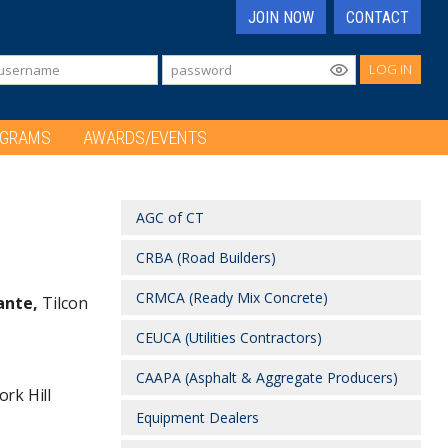
JOIN NOW
CONTACT
LOG IN
OGRAMS
AWARDS/EVENTS
AGC of CT
CRBA (Road Builders)
CRMCA (Ready Mix Concrete)
ante,
Tilcon
CEUCA (Utilities Contractors)
CAAPA (Asphalt & Aggregate Producers)
ork Hill
Equipment Dealers