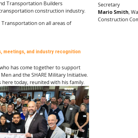
and Transportation Builders
Secretary
 transportation construction industry.
Mario Smith
, W
Construction Co
 Transportation on all areas of
 meetings, and industry recognition
 who has come together to support
Men and the SHARE Military Initiative.
s here today, reunited with his family.