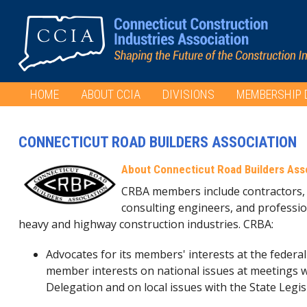
HOME
ABOUT CCIA
DIVISIONS
MEMBERSHIP 
CONNECTICUT ROAD BUILDERS ASSOCIATION
About Connecticut Road Builders Ass
CRBA members include contractors, 
consulting engineers, and professio
heavy and highway construction industries. CRBA:
Advocates for its members' interests at the federal
member interests on national issues at meetings w
Delegation and on local issues with the State Legis